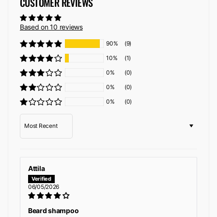
CUSTOMER REVIEWS
Based on 10 reviews
90%
(9)
10%
(1)
0%
(0)
0%
(0)
0%
(0)
Sort by
Attila
06/05/2026
Beard shampoo