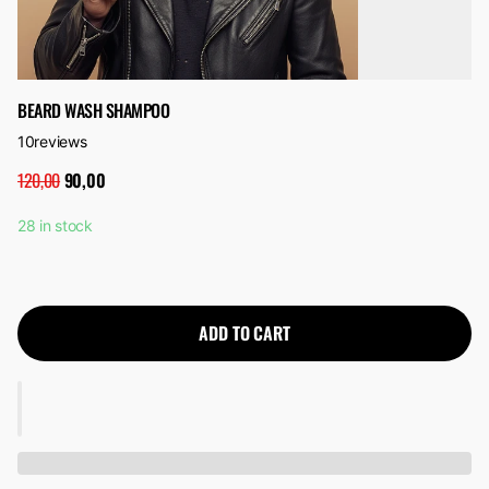
BEARD WASH SHAMPOO
10
reviews
120,00
90,00
28 in stock
ADD TO CART