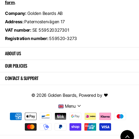
form
.
Company:
Golden Beards AB
Address:
Paternostervägen 17
VAT number:
SE 559520327301
Registration number:
559520-3273
ABOUT US
OUR POLICIES
CONTACT & SUPPORT
©
2026
Golden Beards,
Powered by ❤️
Menu