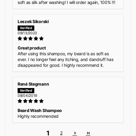
soft as silk after washing! I will order again, 100% !!!
Leszek Sikorski
09/13/2023
Great product
After using this shampoo, my beard is as soft as
ever. I no longer feel any itching, and dandruff has
disappeared for good. I highly recommend it.
René Stegmann
08/04/2019
Beard Wash Shampoo
Highly recommended
1
2