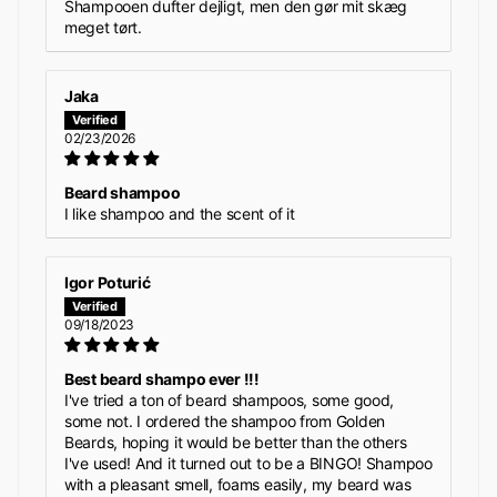
Shampooen dufter dejligt, men den gør mit skæg
meget tørt.
Jaka
02/23/2026
Beard shampoo
I like shampoo and the scent of it
Igor Poturić
09/18/2023
Best beard shampo ever !!!
I've tried a ton of beard shampoos, some good,
some not. I ordered the shampoo from Golden
Beards, hoping it would be better than the others
I've used! And it turned out to be a BINGO! Shampoo
with a pleasant smell, foams easily, my beard was