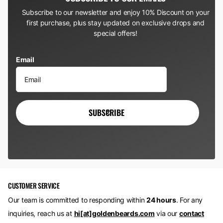
Subscribe to our newsletter and enjoy 10% Discount on your
first purchase, plus stay updated on exclusive drops and
special offers!
Email
SUBSCRIBE
CUSTOMER SERVICE
Our team is committed to responding within
24 hours
. For any
inquiries, reach us at
hi[at]goldenbeards.com
via our
contact