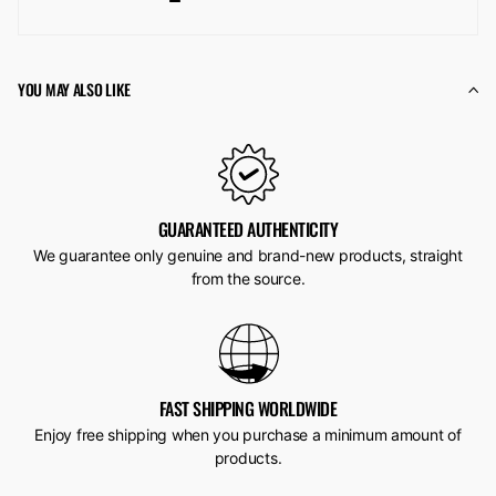
YOU MAY ALSO LIKE
GUARANTEED AUTHENTICITY
We guarantee only genuine and brand-new products, straight
from the source.
FAST SHIPPING WORLDWIDE
Enjoy free shipping when you purchase a minimum amount of
products.