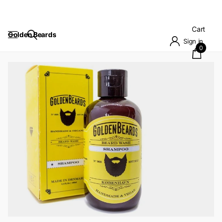
Cart
Golden Beards
Sign in
0