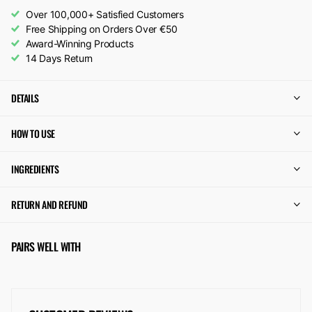
Over 100,000+ Satisfied Customers
Free Shipping on Orders Over €50
Award-Winning Products
14 Days Return
DETAILS
HOW TO USE
INGREDIENTS
RETURN AND REFUND
PAIRS WELL WITH