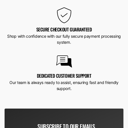
SECURE CHECKOUT GUARANTEED
Shop with confidence with our fully secure payment processing
system.
DEDICATED CUSTOMER SUPPORT
Our team is always ready to assist, ensuring fast and friendly
support.
SUBSCRIBE TO OUR EMAILS