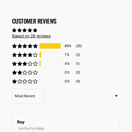
CUSTOMER REVIEWS
Based on 28 reviews
89%
(25)
7%
(2)
4%
(1)
0%
(0)
0%
(0)
Sort by
Roy