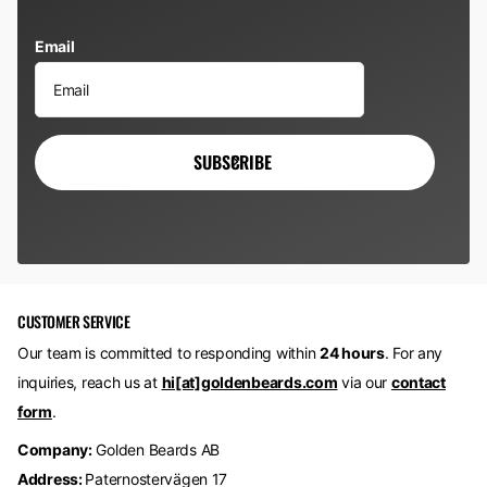
Email
SUBSCRIBE
CUSTOMER SERVICE
Our team is committed to responding within
24 hours
. For any
inquiries, reach us at
hi[at]goldenbeards.com
via our
contact
form
.
Company:
Golden Beards AB
Address:
Paternostervägen 17