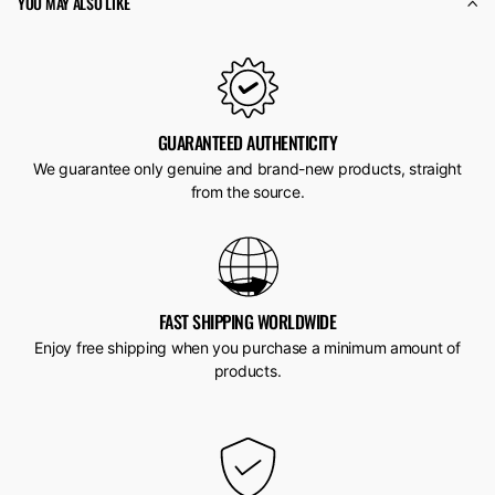
YOU MAY ALSO LIKE
GUARANTEED AUTHENTICITY
We guarantee only genuine and brand-new products, straight
from the source.
FAST SHIPPING WORLDWIDE
Enjoy free shipping when you purchase a minimum amount of
products.