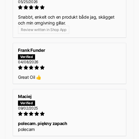
05/25/2026
Snabbt, enkelt och en produkt både jag, skägget
och min omgivning gillar.
Review written in Shop App
Frank Funder
04/08/2026
Great Oil 👍
Maciej
09/02/2025
polecam. piękny zapach
polecam