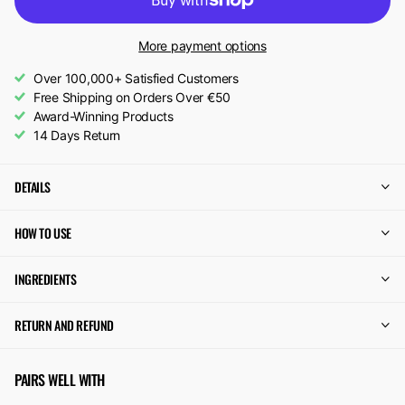
More payment options
Over 100,000+ Satisfied Customers
Free Shipping on Orders Over €50
Award-Winning Products
14 Days Return
DETAILS
HOW TO USE
INGREDIENTS
RETURN AND REFUND
PAIRS WELL WITH