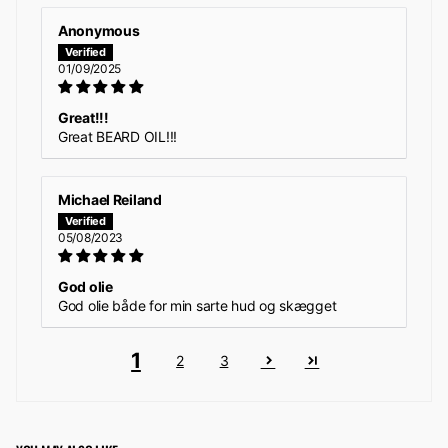
Anonymous
01/09/2025
Great!!!
Great BEARD OIL!!!
Michael Reiland
05/08/2023
God olie
God olie både for min sarte hud og skægget
1
2
3