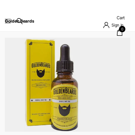
Cart
Golden Beards
Sign in
0