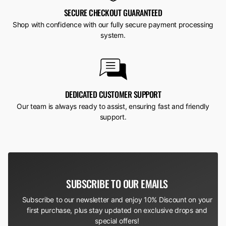
SECURE CHECKOUT GUARANTEED
Shop with confidence with our fully secure payment processing
system.
DEDICATED CUSTOMER SUPPORT
Our team is always ready to assist, ensuring fast and friendly
support.
SUBSCRIBE TO OUR EMAILS
Subscribe to our newsletter and enjoy 10% Discount on your
first purchase, plus stay updated on exclusive drops and
special offers!