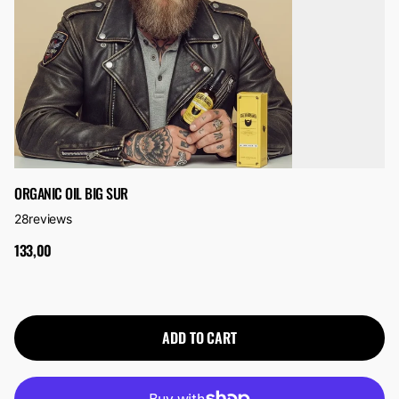
ORGANIC OIL BIG SUR
28
reviews
133,00
ADD TO CART