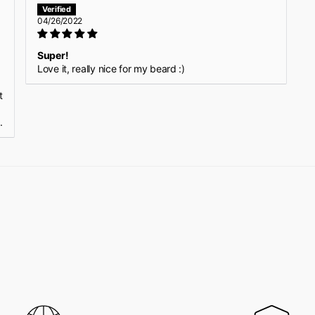
04/26/2022
Super!
Love it, really nice for my beard :)
p
t
.