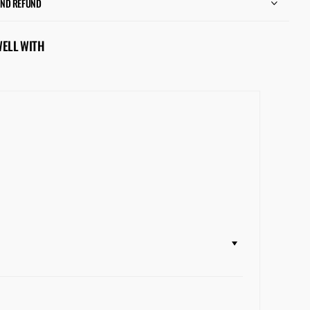
AND REFUND
WELL WITH