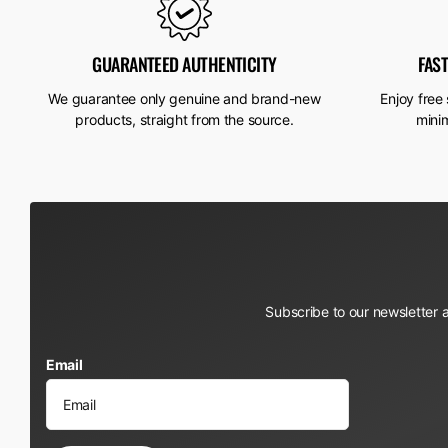
GUARANTEED AUTHENTICITY
FAS
We guarantee only genuine and brand-new
Enjoy free
products, straight from the source.
mini
Subscribe to our newsletter 
Email