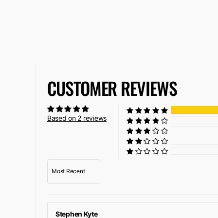
CUSTOMER REVIEWS
Based on 2 reviews
Sort by
Stephen Kyte