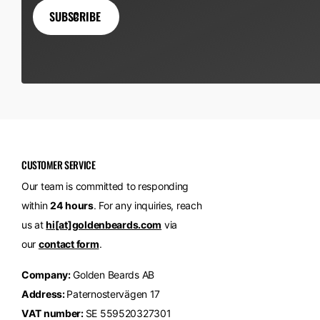
SUBSCRIBE
CUSTOMER SERVICE
Our team is committed to responding
within
24 hours
. For any inquiries, reach
us at
hi[at]goldenbeards.com
via
our
contact form
.
Company:
Golden Beards AB
Address:
Paternostervägen 17
VAT number:
SE 559520327301