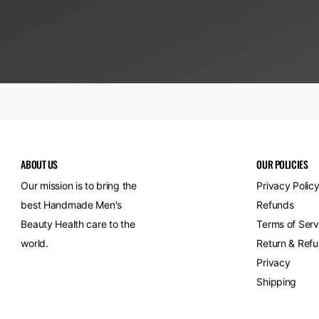
ABOUT US
OUR POLICIES
Our mission is to bring the
Privacy Polic
best Handmade Men's
Refunds
Beauty Health care to the
Terms of Serv
world.
Return & Refu
Privacy
Shipping