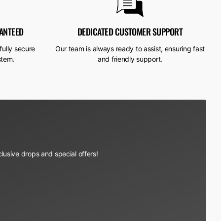
ANTEED
DEDICATED CUSTOMER SUPPORT
fully secure
Our team is always ready to assist, ensuring fast
stem.
and friendly support.
lusive drops and special offers!