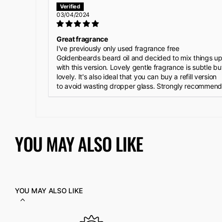
03/04/2024
Great fragrance
I've previously only used fragrance free
Goldenbeards beard oil and decided to mix things u
with this version. Lovely gentle fragrance is subtle bu
lovely. It's also ideal that you can buy a refill version
to avoid wasting dropper glass. Strongly recommend
YOU MAY ALSO LIKE
YOU MAY ALSO LIKE