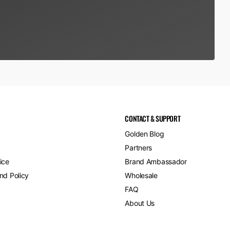
CONTACT & SUPPORT
y
Golden Blog
Partners
ice
Brand Ambassador
nd Policy
Wholesale
FAQ
About Us