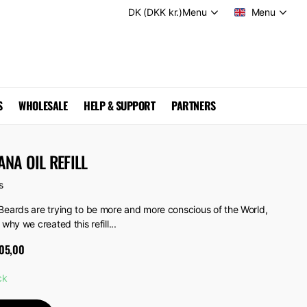
DK (DKK kr.)
Menu
Menu
S
WHOLESALE
HELP & SUPPORT
PARTNERS
NA OIL REFILL
s
Beards are trying to be more and more conscious of the World,
 why we created this refill...
05,00
ck