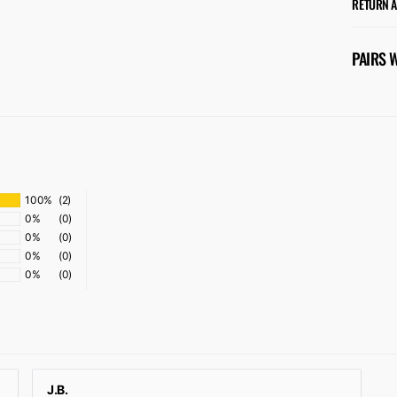
RETURN 
PAIRS 
100%
(2)
0%
(0)
0%
(0)
0%
(0)
0%
(0)
J.B.