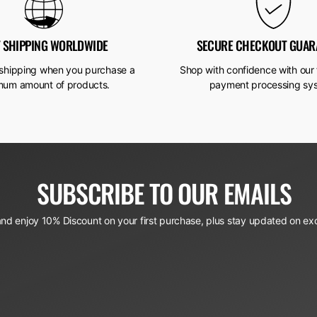
T SHIPPING WORLDWIDE
SECURE CHECKOUT GUAR
 shipping when you purchase a
Shop with confidence with our 
mum amount of products.
payment processing sy
SUBSCRIBE TO OUR EMAILS
and enjoy 10% Discount on your first purchase, plus stay updated on exc