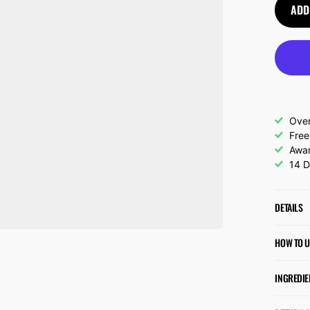
ADD
Over
Free
Awar
14 D
DETAILS
HOW TO U
INGREDIE