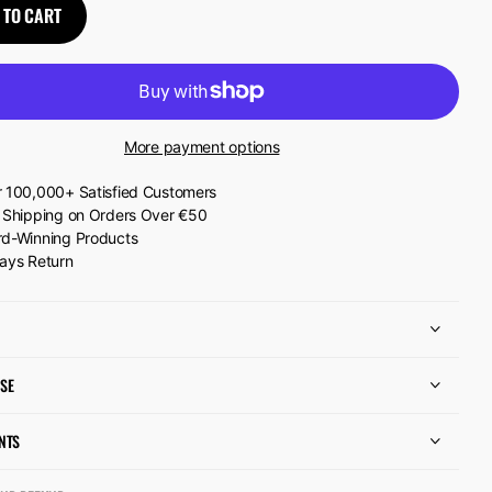
 TO CART
More payment options
 100,000+ Satisfied Customers
 Shipping on Orders Over €50
d-Winning Products
ays Return
SE
NTS