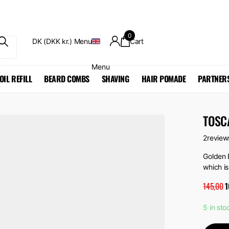
0
DK (DKK kr.)
Menu
Cart
Menu
OIL REFILL
BEARD COMBS
SHAVING
HAIR POMADE
PARTNER
TOSCA
2
review
Golden 
which is
145,00
1
5 in sto