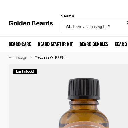
Search
Golden Beards
BEARD CARE
BEARD STARTER KIT
BEARD BUNDLES
BEARD 
Homepage
Toscana Oil REFILL
Last stock!