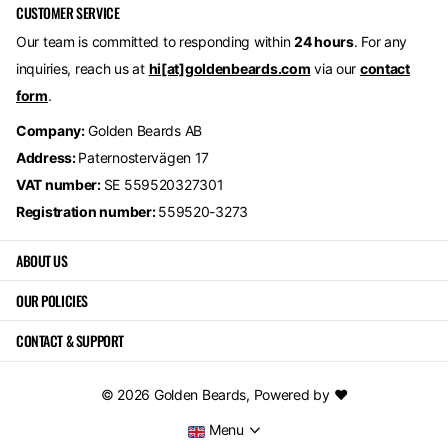
CUSTOMER SERVICE
Our team is committed to responding within
24 hours
. For any
inquiries, reach us at
hi[at]goldenbeards.com
via our
contact
form
.
Company:
Golden Beards AB
Address:
Paternostervägen 17
VAT number:
SE 559520327301
Registration number:
559520-3273
ABOUT US
OUR POLICIES
CONTACT & SUPPORT
©
2026
Golden Beards,
Powered by ❤️
Menu