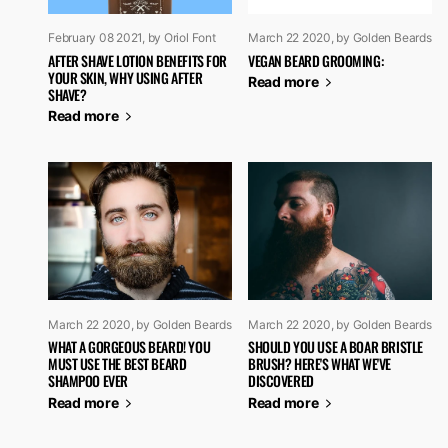
February 08 2021
, by Oriol Font
March 22 2020
, by Golden Beards
AFTER SHAVE LOTION BENEFITS FOR
VEGAN BEARD GROOMING:
YOUR SKIN, WHY USING AFTER
Read more
SHAVE?
Read more
March 22 2020
, by Golden Beards
March 22 2020
, by Golden Beards
WHAT A GORGEOUS BEARD! YOU
SHOULD YOU USE A BOAR BRISTLE
MUST USE THE BEST BEARD
BRUSH? HERE'S WHAT WE'VE
SHAMPOO EVER
DISCOVERED
Read more
Read more