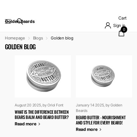
Cart
Golden Beards
Sign in
0
Homepage
Blogs
Golden blog
GOLDEN BLOG
August 20 2025
, by Oriol Font
January 14 2025
, by Golden
Beards
WHAT IS THE DIFFERENCE BETWEEN
BEARS BALM AND BEARD BUTTER?
BEARD BUTTER - NOURISHMENT
AND STYLE FOR EVERY BEARD!
Read more
Read more