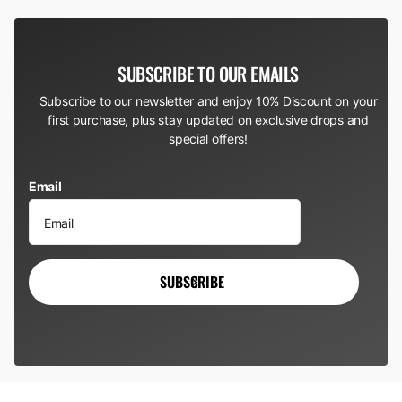
SUBSCRIBE TO OUR EMAILS
Subscribe to our newsletter and enjoy 10% Discount on your
first purchase, plus stay updated on exclusive drops and
special offers!
Email
SUBSCRIBE