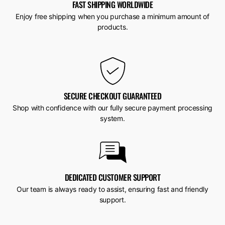
FAST SHIPPING WORLDWIDE
Enjoy free shipping when you purchase a minimum amount of
products.
SECURE CHECKOUT GUARANTEED
Shop with confidence with our fully secure payment processing
system.
DEDICATED CUSTOMER SUPPORT
Our team is always ready to assist, ensuring fast and friendly
support.