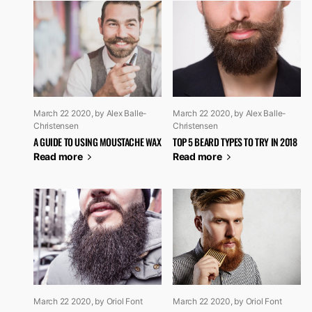
March 22 2020
, by Alex Balle-
March 22 2020
, by Alex Balle-
Christensen
Christensen
A GUIDE TO USING MOUSTACHE WAX
TOP 5 BEARD TYPES TO TRY IN 2018
Read more
Read more
March 22 2020
, by Oriol Font
March 22 2020
, by Oriol Font