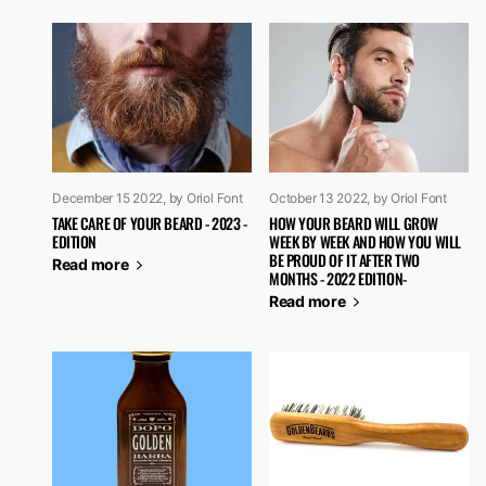
December 15 2022
, by Oriol Font
October 13 2022
, by Oriol Font
TAKE CARE OF YOUR BEARD - 2023 -
HOW YOUR BEARD WILL GROW
EDITION
WEEK BY WEEK AND HOW YOU WILL
BE PROUD OF IT AFTER TWO
Read more
MONTHS - 2022 EDITION-
Read more