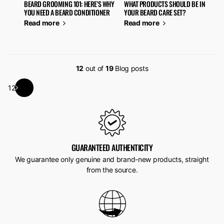
BEARD GROOMING 101: HERE'S WHY
WHAT PRODUCTS SHOULD BE IN
YOU NEED A BEARD CONDITIONER
YOUR BEARD CARE SET?
Read more
Read more
12
out of
19
Blog posts
1
2
GUARANTEED AUTHENTICITY
We guarantee only genuine and brand-new products, straight
from the source.